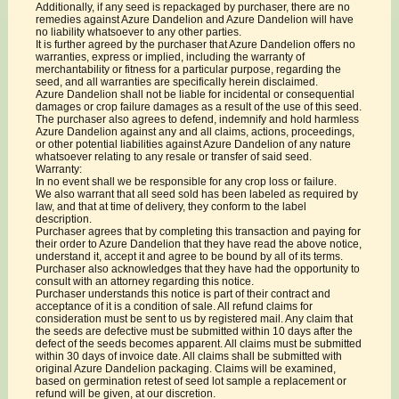
Additionally, if any seed is repackaged by purchaser, there are no
remedies against Azure Dandelion and Azure Dandelion will have
no liability whatsoever to any other parties.
It is further agreed by the purchaser that Azure Dandelion offers no
warranties, express or implied, including the warranty of
merchantability or fitness for a particular purpose, regarding the
seed, and all warranties are specifically herein disclaimed.
Azure Dandelion shall not be liable for incidental or consequential
damages or crop failure damages as a result of the use of this seed.
The purchaser also agrees to defend, indemnify and hold harmless
Azure Dandelion against any and all claims, actions, proceedings,
or other potential liabilities against Azure Dandelion of any nature
whatsoever relating to any resale or transfer of said seed.
Warranty:
In no event shall we be responsible for any crop loss or failure.
We also warrant that all seed sold has been labeled as required by
law, and that at time of delivery, they conform to the label
description.
Purchaser agrees that by completing this transaction and paying for
their order to Azure Dandelion that they have read the above notice,
understand it, accept it and agree to be bound by all of its terms.
Purchaser also acknowledges that they have had the opportunity to
consult with an attorney regarding this notice.
Purchaser understands this notice is part of their contract and
acceptance of it is a condition of sale. All refund claims for
consideration must be sent to us by registered mail. Any claim that
the seeds are defective must be submitted within 10 days after the
defect of the seeds becomes apparent. All claims must be submitted
within 30 days of invoice date. All claims shall be submitted with
original Azure Dandelion packaging. Claims will be examined,
based on germination retest of seed lot sample a replacement or
refund will be given, at our discretion.