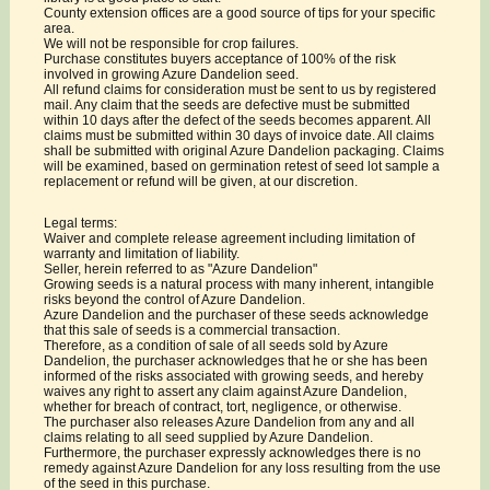
County extension offices are a good source of tips for your specific
area.
We will not be responsible for crop failures.
Purchase constitutes buyers acceptance of 100% of the risk
involved in growing Azure Dandelion seed.
All refund claims for consideration must be sent to us by registered
mail. Any claim that the seeds are defective must be submitted
within 10 days after the defect of the seeds becomes apparent. All
claims must be submitted within 30 days of invoice date. All claims
shall be submitted with original Azure Dandelion packaging. Claims
will be examined, based on germination retest of seed lot sample a
replacement or refund will be given, at our discretion.
Legal terms:
Waiver and complete release agreement including limitation of
warranty and limitation of liability.
Seller, herein referred to as "Azure Dandelion"
Growing seeds is a natural process with many inherent, intangible
risks beyond the control of Azure Dandelion.
Azure Dandelion and the purchaser of these seeds acknowledge
that this sale of seeds is a commercial transaction.
Therefore, as a condition of sale of all seeds sold by Azure
Dandelion, the purchaser acknowledges that he or she has been
informed of the risks associated with growing seeds, and hereby
waives any right to assert any claim against Azure Dandelion,
whether for breach of contract, tort, negligence, or otherwise.
The purchaser also releases Azure Dandelion from any and all
claims relating to all seed supplied by Azure Dandelion.
Furthermore, the purchaser expressly acknowledges there is no
remedy against Azure Dandelion for any loss resulting from the use
of the seed in this purchase.