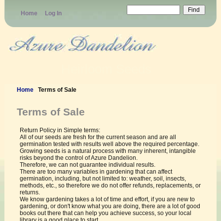
Home
Log In
Heirloom Seeds
Home
Terms of Sale
Terms of Sale
Return Policy in Simple terms:
All of our seeds are fresh for the current season and are all
germination tested with results well above the required percentage.
Growing seeds is a natural process with many inherent, intangible
risks beyond the control of Azure Dandelion.
Therefore, we can not guarantee individual results.
There are too many variables in gardening that can affect
germination, including, but not limited to: weather, soil, insects,
methods, etc., so therefore we do not offer refunds, replacements, or
returns.
We know gardening takes a lot of time and effort, if you are new to
gardening, or don't know what you are doing, there are a lot of good
books out there that can help you achieve success, so your local
library is a good place to start.