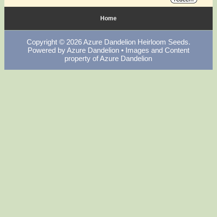
Home
Copyright © 2026
Azure Dandelion Heirloom Seeds
.
Powered by
Azure Dandelion
• Images and Content
property of Azure Dandelion