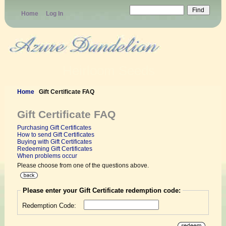
Home
Log In
Heirloom Seeds
Home
Gift Certificate FAQ
Gift Certificate FAQ
Purchasing Gift Certificates
How to send Gift Certificates
Buying with Gift Certificates
Redeeming Gift Certificates
When problems occur
Please choose from one of the questions above.
Please enter your Gift Certificate redemption code:
Redemption Code: