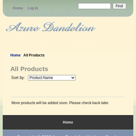
Home
Log In
Heirloom Seeds
Home
All Products
All Products
Sort by:
More products will be added soon. Please check back later.
Home