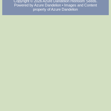
Copyright © 2026
Azure Dandelion Heirloom Seeds
.
Powered by
Azure Dandelion
• Images and Content
property of Azure Dandelion